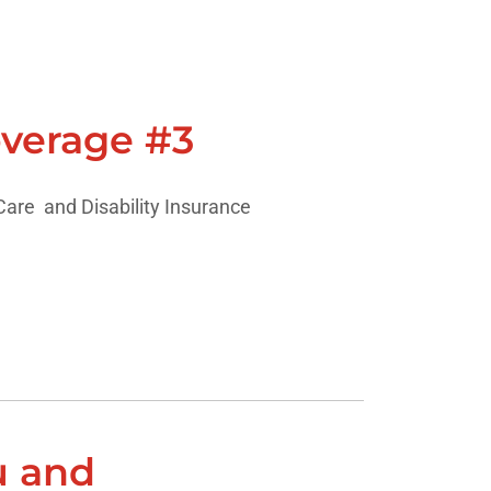
verage #3
are and Disability Insurance
u and