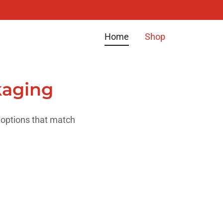
Home
Shop
kaging
 options that match