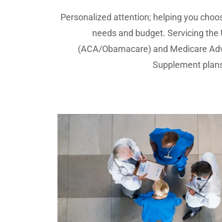
Personalized attention; helping you choos
needs and budget. Servicing the
(ACA/Obamacare) and Medicare Adv
Supplement plans