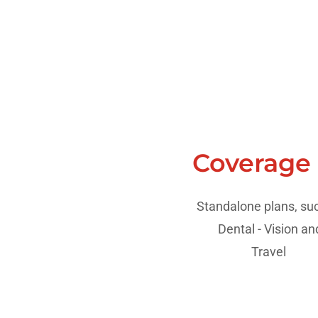
Coverage
Standalone plans, suc
Dental - Vision a
Travel