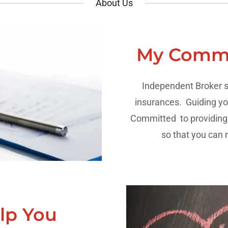
About Us
My Commi
Independent Broker s
insurances. Guiding yo
Committed to providing y
so that you can
lp You