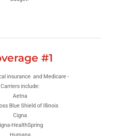
verage #1
al insurance and Medicare -
Carriers include:
Aetna
ss Blue Shield of Illinois
Cigna
igna-HealthSpring
Humana