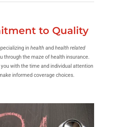
tment to Quality
pecializing in
health
and
health related
u through the maze of health insurance.
ou with the time and individual attention
 make informed coverage choices.