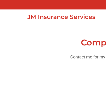
JM Insurance Services
Compr
Contact me for my 