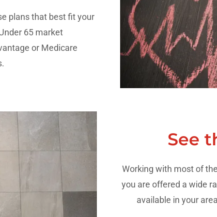
e plans that best fit your
 Under 65 market
antage or Medicare
.
See t
Working with most of the 
you are offered a wide ra
available in your are