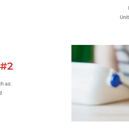
Uni
 #2
h as:
nd