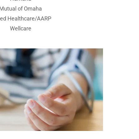
Mutual of Omaha
ted Healthcare/AARP
Wellcare