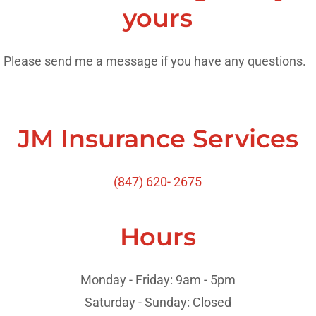
yours
Please send me a message if you have any questions.
JM Insurance Services
(847) 620- 2675
Hours
Monday - Friday: 9am - 5pm
Saturday - Sunday: Closed