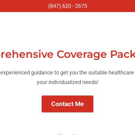
(847) 620 - 2675
ehensive Coverage Pac
experienced guidance to get you the suitable healthcare
your individualized needs!
Contact Me