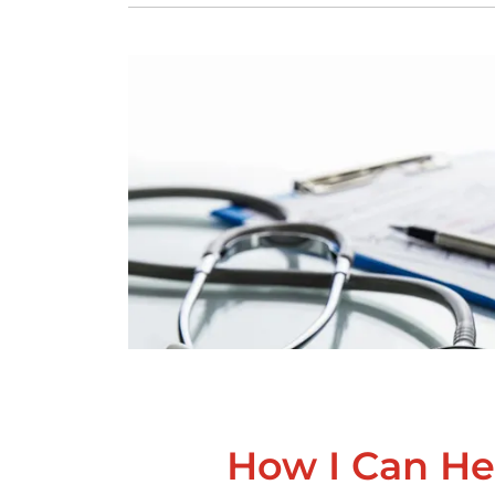
How I Can He