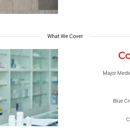
What We Cover
Co
Major Medic
Blue Cro
C