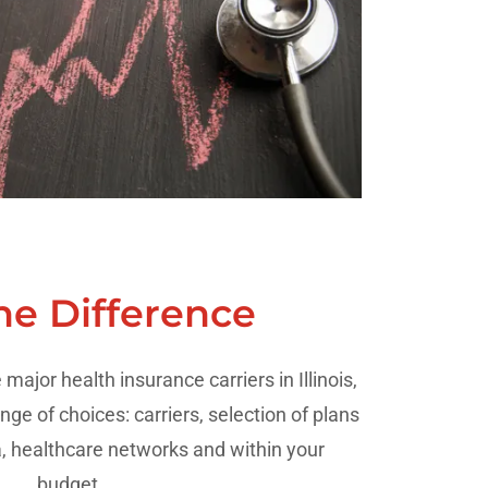
he Difference
major health insurance carriers in Illinois,
nge of choices: carriers, selection of plans
a, healthcare networks and within your
budget.