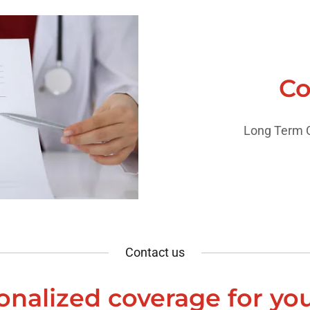
Co
Long Term C
Contact us
onalized coverage for yo